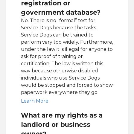
registration or
government database?
No. There is no “formal” test for
Service Dogs because the tasks
Service Dogs can be trained to
perform vary too widely. Furthermore,
under the law it is illegal for anyone to
ask for proof of training or
certification. The law is written this
way because otherwise disabled
individuals who use Service Dogs
would be stopped and forced to show
paperwork everywhere they go.
Learn More
What are my rights as a
landlord or business
owner?