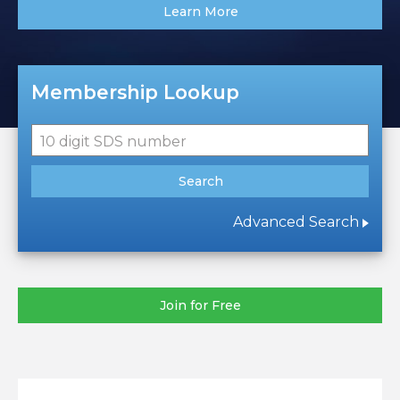
Learn More
Membership Lookup
10 digit SDS number
Search
Advanced Search
Join for Free