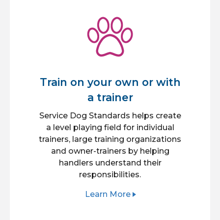
Train on your own or with
a trainer
Service Dog Standards helps create
a level playing field for individual
trainers, large training organizations
and owner-trainers by helping
handlers understand their
responsibilities.
Learn More