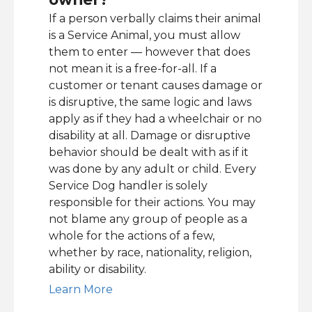
If a person verbally claims their animal
is a Service Animal, you must allow
them to enter — however that does
not mean it is a free-for-all. If a
customer or tenant causes damage or
is disruptive, the same logic and laws
apply as if they had a wheelchair or no
disability at all. Damage or disruptive
behavior should be dealt with as if it
was done by any adult or child. Every
Service Dog handler is solely
responsible for their actions. You may
not blame any group of people as a
whole for the actions of a few,
whether by race, nationality, religion,
ability or disability.
Learn More