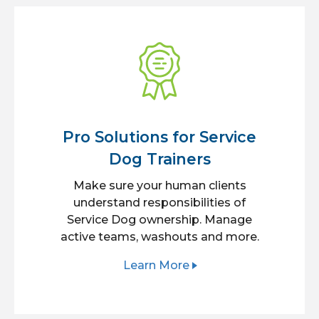
Pro Solutions for Service
Dog Trainers
Make sure your human clients
understand responsibilities of
Service Dog ownership. Manage
active teams, washouts and more.
Learn More