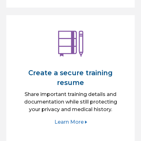
Create a secure training
resume
Share important training details and
documentation while still protecting
your privacy and medical history.
Learn More