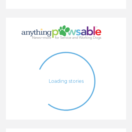
Loading stories