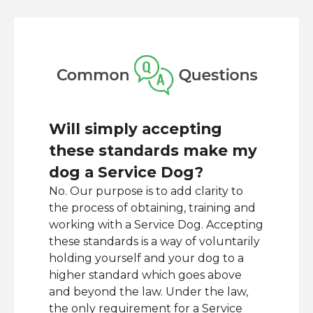
Will simply accepting
these standards make my
dog a Service Dog?
No. Our purpose is to add clarity to
the process of obtaining, training and
working with a Service Dog. Accepting
these standards is a way of voluntarily
holding yourself and your dog to a
higher standard which goes above
and beyond the law. Under the law,
the only requirement for a Service