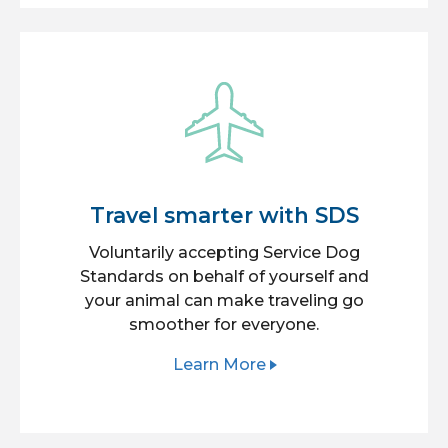
Travel smarter with SDS
Voluntarily accepting Service Dog
Standards on behalf of yourself and
your animal can make traveling go
smoother for everyone.
Learn More