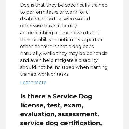
Dog is that they be specifically trained
to perform tasks or work for a
disabled individual who would
otherwise have difficulty
accomplishing on their own due to
their disability. Emotional support or
other behaviors that a dog does
naturally, while they may be beneficial
and even help mitigate a disability,
should not be included when naming
trained work or tasks.
Learn More
Is there a Service Dog
license, test, exam,
evaluation, assessment,
service dog certification,