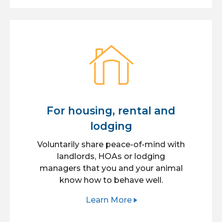
For housing, rental and
lodging
Voluntarily share peace-of-mind with
landlords, HOAs or lodging
managers that you and your animal
know how to behave well.
Learn More