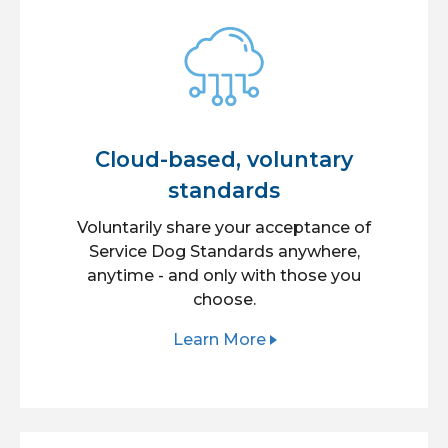
Cloud-based, voluntary
standards
Voluntarily share your acceptance of
Service Dog Standards anywhere,
anytime - and only with those you
choose.
Learn More