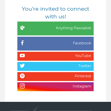
You're invited to connect
with us!
Anything Pawsable
Facebook
YouTube
Twitter
Pinterest
Instagram